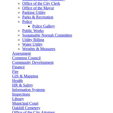
Office of the City Clerk
Office of the Mayor
Parking Utility
Parks & Recreation
Police
Police Gallery
Public Works
Sustainable Neenah Committee
Utility Billing
Water Utility
Weights & Measures
Assessment
Common Council
Community Development
Finance
Fire
GIS & Mapping
Health
HR & Safety
Information Systems
Inspections
Library
Municipal Court
Oakhill Cemetery
Office of the City Attorney