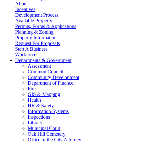
About
Incentives
Development Process
Available Property
Permits, Forms & Applications
Planning & Zoning
Property Information
Request For Proposals
Start A Business
Workforce
Departments & Government
Assessment
Common Council
Community Development
Department of Finance
Fire
GIS & Mapping
Health
HR & Safety
Information Systems
Inspections
Library
Municipal Court
Oak Hill Cemetery
Office of the City Attorney