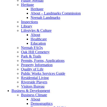
Future Neenah
Heritage
Heritage
About – Landmarks Commission
Neenah Landmarks
Inspections
Library
Lifestyles & Culture
About
Healthcare
Education
Neenah FAQs
Oak Hill Cemetery
Park & Trails
Permits, Forms, Applications
Property Information
Quality of Life
Public Works Services Guide
Residential Living
Riverside Players
Visitors Bureau
Business & Development
Business Climate
About
Demographics