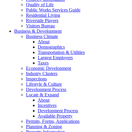
Quality of Life
Public Works Services Guide
Residential Living
Riverside Players
Visitors Bureau
Business & Development
Business Climate
About
Demographics
Transportation & Utilities
Largest Employers
Taxes
Economic Development
Industry Clusters
Inspections
Lifestyle & Culture
Development Process
Locate & Expand
About
Incentives
Development Process
Available Property
Permits, Forms, Applications
Planning & Zoning
Property Information