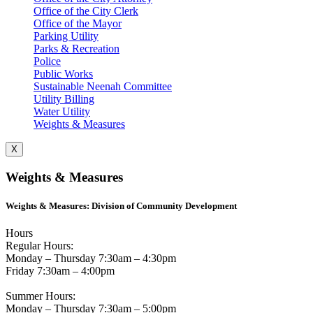
Office of the City Clerk
Office of the Mayor
Parking Utility
Parks & Recreation
Police
Public Works
Sustainable Neenah Committee
Utility Billing
Water Utility
Weights & Measures
X
Weights & Measures
Weights & Measures: Division of Community Development
Hours
Regular Hours:
Monday – Thursday 7:30am – 4:30pm
Friday 7:30am – 4:00pm
Summer Hours:
Monday – Thursday 7:30am – 5:00pm