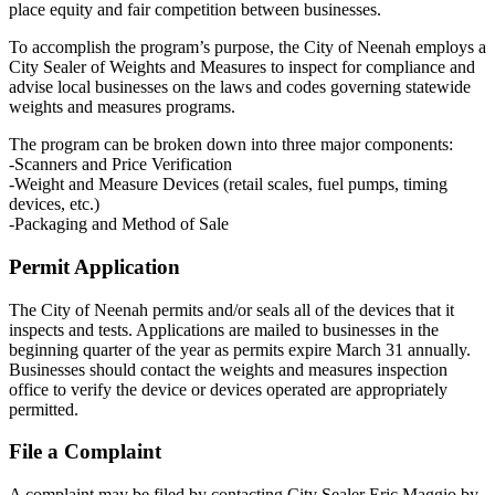
place equity and fair competition between businesses.
To accomplish the program’s purpose, the City of Neenah employs a
City Sealer of Weights and Measures to inspect for compliance and
advise local businesses on the laws and codes governing statewide
weights and measures programs.
The program can be broken down into three major components:
-Scanners and Price Verification
-Weight and Measure Devices (retail scales, fuel pumps, timing
devices, etc.)
-Packaging and Method of Sale
Permit Application
The City of Neenah permits and/or seals all of the devices that it
inspects and tests. Applications are mailed to businesses in the
beginning quarter of the year as permits expire March 31 annually.
Businesses should contact the weights and measures inspection
office to verify the device or devices operated are appropriately
permitted.
File a Complaint
A complaint may be filed by contacting City Sealer Eric Maggio by