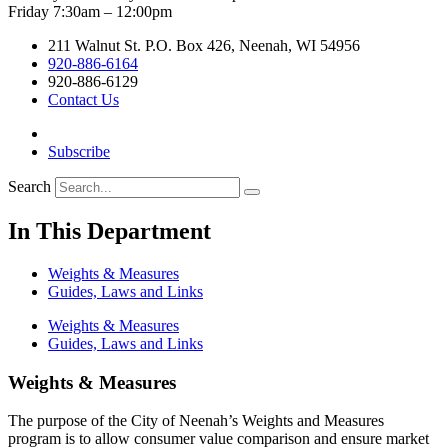
Friday 7:30am – 12:00pm
211 Walnut St. P.O. Box 426, Neenah, WI 54956
920-886-6164
920-886-6129
Contact Us
Subscribe
Search
In This Department
Weights & Measures
Guides, Laws and Links
Weights & Measures
Guides, Laws and Links
Weights & Measures
The purpose of the City of Neenah’s Weights and Measures
program is to allow consumer value comparison and ensure market