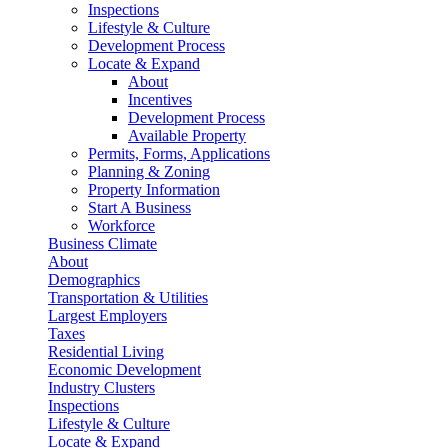
Inspections
Lifestyle & Culture
Development Process
Locate & Expand
About
Incentives
Development Process
Available Property
Permits, Forms, Applications
Planning & Zoning
Property Information
Start A Business
Workforce
Business Climate
About
Demographics
Transportation & Utilities
Largest Employers
Taxes
Residential Living
Economic Development
Industry Clusters
Inspections
Lifestyle & Culture
Locate & Expand