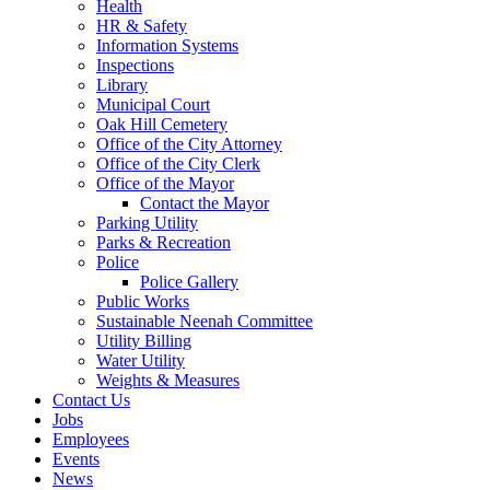
Health
HR & Safety
Information Systems
Inspections
Library
Municipal Court
Oak Hill Cemetery
Office of the City Attorney
Office of the City Clerk
Office of the Mayor
Contact the Mayor
Parking Utility
Parks & Recreation
Police
Police Gallery
Public Works
Sustainable Neenah Committee
Utility Billing
Water Utility
Weights & Measures
Contact Us
Jobs
Employees
Events
News