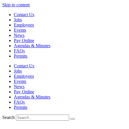
Skip to content
Contact Us
Jobs
Employees
Events
News
Pay Online
Agendas & Minutes
FAQs
Permits
Contact Us
Jobs
Employees
Events
News
Pay Online
Agendas & Minutes
FAQs
Permits
Search