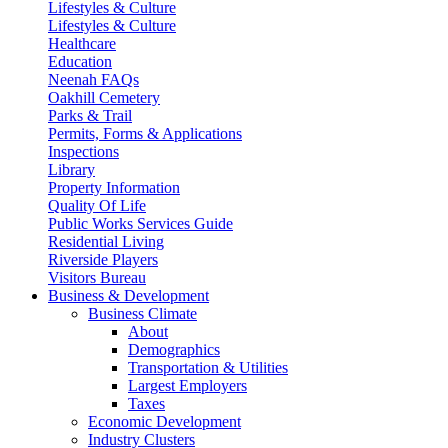
Lifestyles & Culture
Lifestyles & Culture
Healthcare
Education
Neenah FAQs
Oakhill Cemetery
Parks & Trail
Permits, Forms & Applications
Inspections
Library
Property Information
Quality Of Life
Public Works Services Guide
Residential Living
Riverside Players
Visitors Bureau
Business & Development
Business Climate
About
Demographics
Transportation & Utilities
Largest Employers
Taxes
Economic Development
Industry Clusters