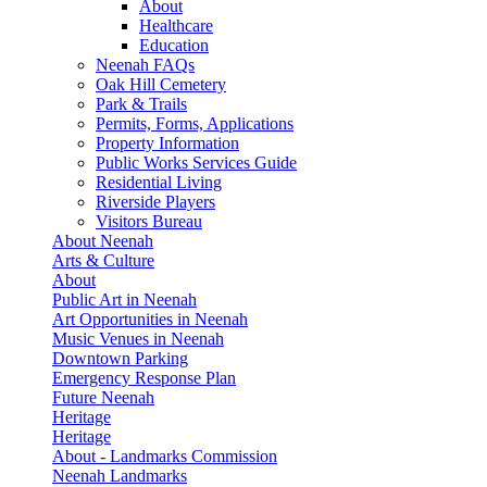
About
Healthcare
Education
Neenah FAQs
Oak Hill Cemetery
Park & Trails
Permits, Forms, Applications
Property Information
Public Works Services Guide
Residential Living
Riverside Players
Visitors Bureau
About Neenah
Arts & Culture
About
Public Art in Neenah
Art Opportunities in Neenah
Music Venues in Neenah
Downtown Parking
Emergency Response Plan
Future Neenah
Heritage
Heritage
About - Landmarks Commission
Neenah Landmarks