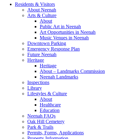
Residents & Visitors
About Neenah
Arts & Culture
About
Public Art in Neenah
Art Opportunities in Neenah
Music Venues in Neenah
Downtown Parking
Emergency Response Plan
Future Neenah
Heritage
Heritage
About – Landmarks Commission
Neenah Landmarks
Inspections
Library
Lifestyles & Culture
About
Healthcare
Education
Neenah FAQs
Oak Hill Cemetery
Park & Trails
Permits, Forms, Applications
Property Information