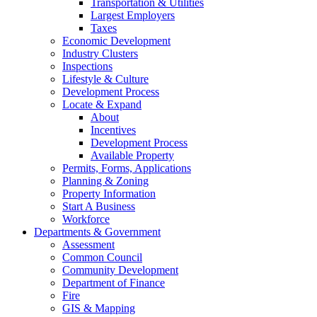
Transportation & Utilities
Largest Employers
Taxes
Economic Development
Industry Clusters
Inspections
Lifestyle & Culture
Development Process
Locate & Expand
About
Incentives
Development Process
Available Property
Permits, Forms, Applications
Planning & Zoning
Property Information
Start A Business
Workforce
Departments & Government
Assessment
Common Council
Community Development
Department of Finance
Fire
GIS & Mapping