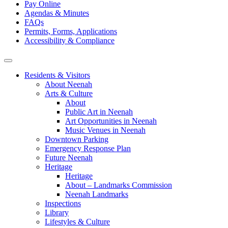
Pay Online
Agendas & Minutes
FAQs
Permits, Forms, Applications
Accessibility & Compliance
Residents & Visitors
About Neenah
Arts & Culture
About
Public Art in Neenah
Art Opportunities in Neenah
Music Venues in Neenah
Downtown Parking
Emergency Response Plan
Future Neenah
Heritage
Heritage
About – Landmarks Commission
Neenah Landmarks
Inspections
Library
Lifestyles & Culture