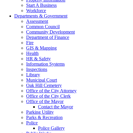
Start A Business
Workforce
Departments & Government
Assessment
Common Council
Community Development
Department of Finance
Fire
GIS & Mapping
Health
HR & Safety
Information Systems
Inspections
Library
Municipal Court
Oak Hill Cemetery
Office of the City Attorney
Office of the City Clerk
Office of the Mayor
Contact the Mayor
Parking Utility
Parks & Recreation
Police
Police Gallery