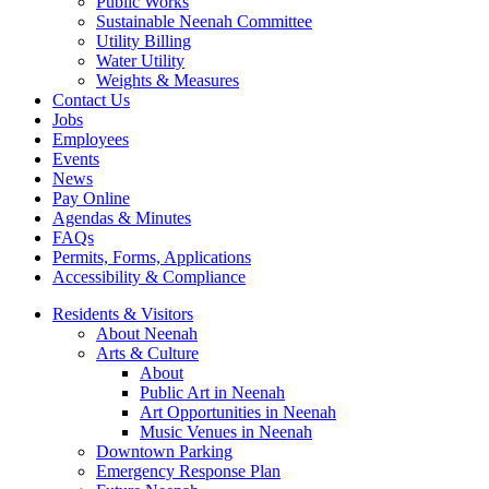
Public Works
Sustainable Neenah Committee
Utility Billing
Water Utility
Weights & Measures
Contact Us
Jobs
Employees
Events
News
Pay Online
Agendas & Minutes
FAQs
Permits, Forms, Applications
Accessibility & Compliance
Residents & Visitors
About Neenah
Arts & Culture
About
Public Art in Neenah
Art Opportunities in Neenah
Music Venues in Neenah
Downtown Parking
Emergency Response Plan